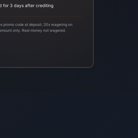
id for 3 days after crediting
es promo code at deposit. 30x wagering on
amount only. Real money not wagered.