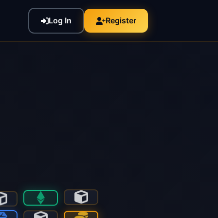
Log In
Register