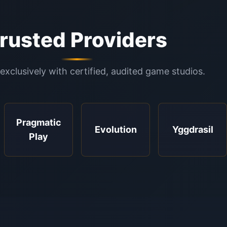
rusted Providers
exclusively with certified, audited game studios.
Pragmatic
Evolution
Yggdrasil
Play