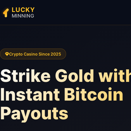
LUCKY
MINNING
Crypto Casino Since 2025
Strike Gold wit
Instant Bitcoin
Payouts