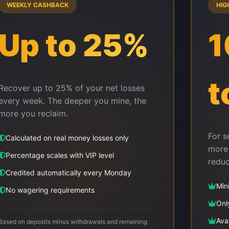
WEEKLY CASHBACK
HIG
Up to 25%
1
t
Recover up to 25% of your net losses
every week. The deeper you mine, the
more you reclaim.
For s
Calculated on real money losses only
more
Percentage scales with VIP level
redu
Credited automatically every Monday
Min
No wagering requirements
Onl
Ava
Based on deposits minus withdrawals and remaining