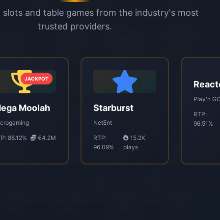
slots and table games from the industry's most
trusted providers.
JACKPOT
React
Play'n G
ega Moolah
Starburst
RTP:
crogaming
NetEnt
96.51%
P: 88.12%
€4.2M
RTP:
15.2K
96.09%
plays