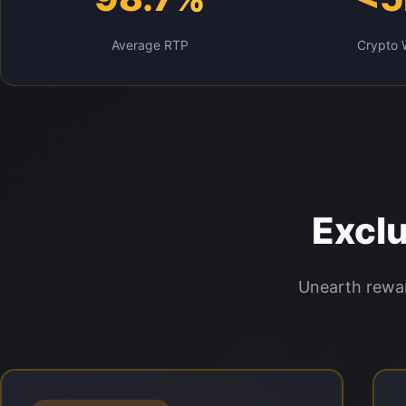
Average RTP
Crypto 
Excl
Unearth rewar