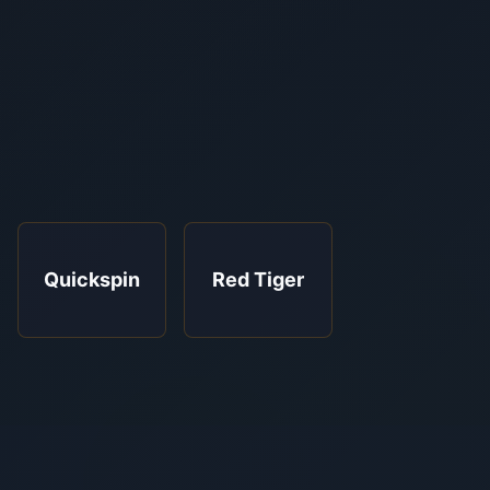
Quickspin
Red Tiger