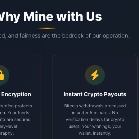
hy Mine with Us
ed, and fairness are the bedrock of our operation.
 Encryption
Instant Crypto Payouts
yption protects
Bitcoin withdrawals processed
ion. Your funds
in under 5 minutes. No
ata are secured
verification delays for crypto
tary-level
users. Your winnings, your
graphy.
wallet, instantly.