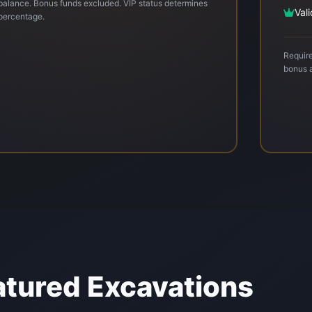
balance. Bonus funds excluded. VIP status determines
Val
percentage.
Requir
bonus 
atured Excavations