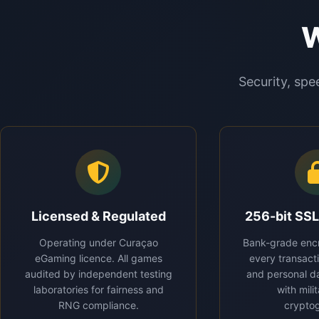
W
Security, spe
Licensed & Regulated
256-bit SSL
Operating under Curaçao
Bank-grade encr
eGaming licence. All games
every transact
audited by independent testing
and personal d
laboratories for fairness and
with mili
RNG compliance.
crypto