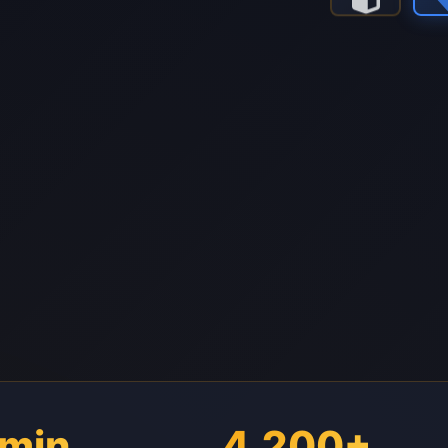
min
4,200+