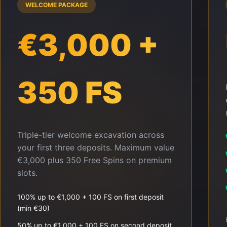
WELCOME PACKAGE
€3,000 +
350 FS
Triple-tier welcome excavation across
your first three deposits. Maximum value
€3,000 plus 350 Free Spins on premium
slots.
100% up to €1,000 + 100 FS on first deposit
(min €30)
50% up to €1,000 + 100 FS on second deposit