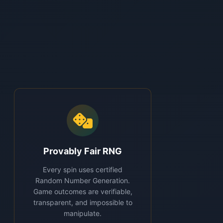
Provably Fair RNG
Every spin uses certified
Random Number Generation.
Game outcomes are verifiable,
transparent, and impossible to
manipulate.