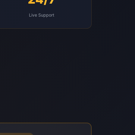
Live Support