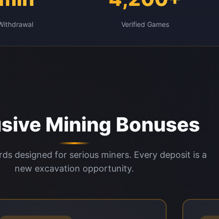
Withdrawal
Verified Games
usive Mining Bonuses
ds designed for serious miners. Every deposit is a
new excavation opportunity.