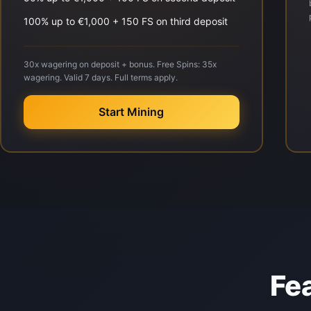
100% up to €1,000 + 150 FS on third deposit
30x wagering on deposit + bonus. Free Spins: 35x
wagering. Valid 7 days. Full terms apply.
Start Mining
Fe