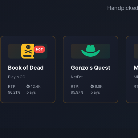
Handpicked 
HOT
Book of Dead
Gonzo's Quest
M
Play'n GO
NetEnt
Mi
RTP:
12.4K
RTP:
9.8K
RT
96.21%
plays
95.97%
plays