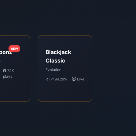
NEW
oonz
Blackjack
Classic
O
Evolution
7.1K
plays
RTP: 99.29%
Live