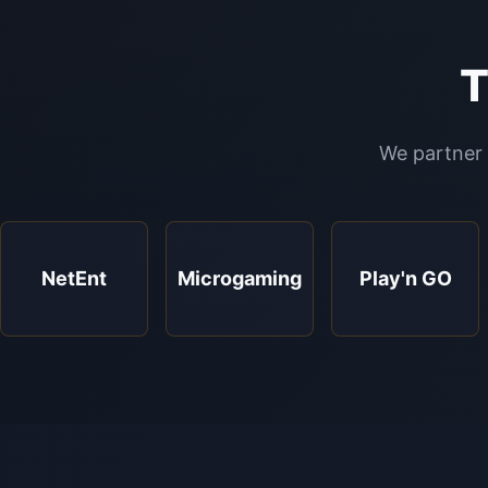
T
We partner 
NetEnt
Microgaming
Play'n GO