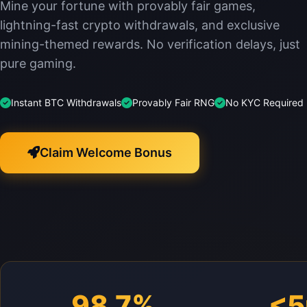
Mine your fortune with provably fair games,
lightning-fast crypto withdrawals, and exclusive
mining-themed rewards. No verification delays, just
pure gaming.
Instant BTC Withdrawals
Provably Fair RNG
No KYC Required
Claim Welcome Bonus
98.7%
<5