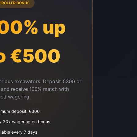
HROLLER BONUS
00% up
o €500
erious excavators. Deposit €300 or
 and receive 100% match with
ced wagering.
imum deposit: €300
y 30x wagering on bonus
ilable every 7 days